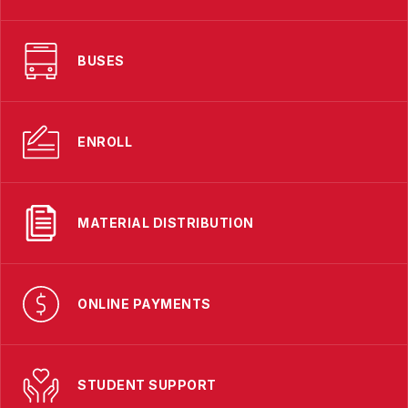
BUSES
ENROLL
MATERIAL DISTRIBUTION
ONLINE PAYMENTS
STUDENT SUPPORT