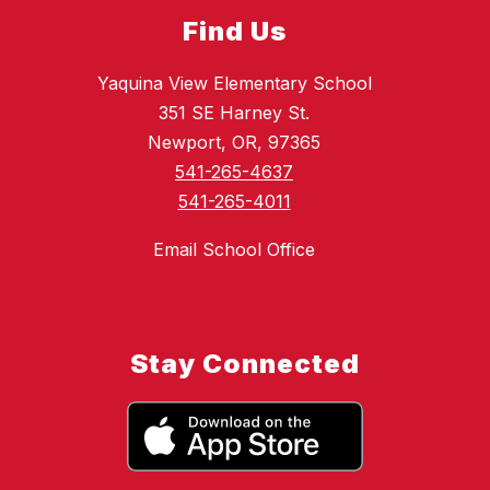
Find Us
Yaquina View Elementary School
351 SE Harney St.
Newport, OR, 97365
541-265-4637
541-265-4011
Email School Office
Stay Connected