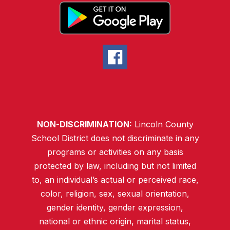
NON-DISCRIMINATION:
Lincoln County
School District does not discriminate in any
programs or activities on any basis
protected by law, including but not limited
to, an individual’s actual or perceived race,
color, religion, sex, sexual orientation,
gender identity, gender expression,
national or ethnic origin, marital status,